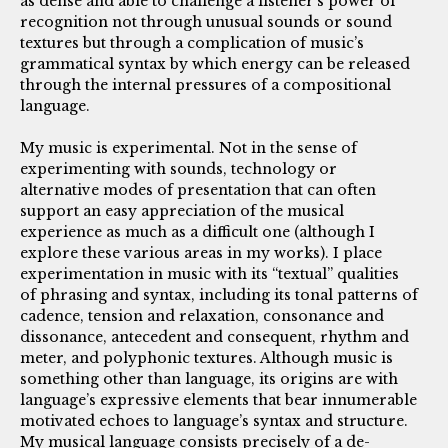
as dense and able to challenge a listener’s power of
recognition not through unusual sounds or sound
textures but through a complication of music’s
grammatical syntax by which energy can be released
through the internal pressures of a compositional
language.
My music is experimental. Not in the sense of
experimenting with sounds, technology or
alternative modes of presentation that can often
support an easy appreciation of the musical
experience as much as a difficult one (although I
explore these various areas in my works). I place
experimentation in music with its “textual” qualities
of phrasing and syntax, including its tonal patterns of
cadence, tension and relaxation, consonance and
dissonance, antecedent and consequent, rhythm and
meter, and polyphonic textures. Although music is
something other than language, its origins are with
language’s expressive elements that bear innumerable
motivated echoes to language’s syntax and structure.
My musical language consists precisely of a de-