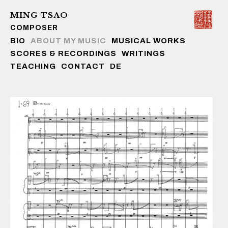
MING TSAO
COMPOSER
Skip to content
BIO
ABOUT MY MUSIC
MUSICAL WORKS
SCORES & RECORDINGS
WRITINGS
TEACHING
CONTACT
DE