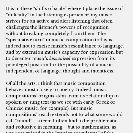
It is in these “shifts of scale” where I place the issue of
“difficulty” in the listening experience: my music
strives for an active and alert listening that often
challenges the listener’s powers of recognition
without breaking completely from them. The
“speculative turn” in music composition today is
indeed not to excise music’s resemblance to language,
and by extension music’s capacity for expression, but
to decenter music’s
humanized
expression from its
privileged position for the possibility of a music
independent of language, thought and intentions.
Of all the arts, I think that music composition
behaves most closely to poetry. Indeed, music
compositions’ origins stem from its relationship to
spoken or sung text (as we see with early Greek or
Chinese music, for example). But music
compositions’ reach extends not to what some would
call “sound” – a term I often find to be problematic
and reductive in meaning – but to mathematics, as