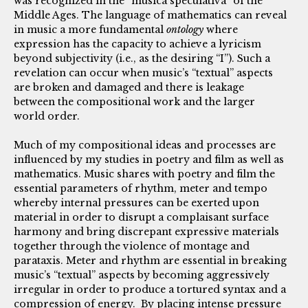
was recognized in the “musica speculativa” of the
Middle Ages. The language of mathematics can reveal
in music a more fundamental
ontology
where
expression has the capacity to achieve a lyricism
beyond subjectivity (i.e., as the desiring “I”). Such a
revelation can occur when music’s “textual” aspects
are broken and damaged and there is leakage
between the compositional work and the larger
world order.
Much of my compositional ideas and processes are
influenced by my studies in poetry and film as well as
mathematics. Music shares with poetry and film the
essential parameters of rhythm, meter and tempo
whereby internal pressures can be exerted upon
material in order to disrupt a complaisant surface
harmony and bring discrepant expressive materials
together through the violence of montage and
parataxis. Meter and rhythm are essential in breaking
music’s “textual” aspects by becoming aggressively
irregular in order to produce a tortured syntax and a
compression of energy. By placing intense pressure