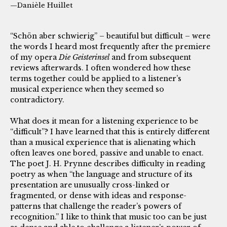
—Danièle Huillet
“Schön aber schwierig” – beautiful but difficult – were
the words I heard most frequently after the premiere
of my opera
Die Geisterinsel
and from subsequent
reviews afterwards. I often wondered how these
terms together could be applied to a listener’s
musical experience when they seemed so
contradictory.
What does it mean for a listening experience to be
“difficult”? I have learned that this is entirely different
than a musical experience that is alienating which
often leaves one bored, passive and unable to enact.
The poet J. H. Prynne describes difficulty in reading
poetry as when “the language and structure of its
presentation are unusually cross-linked or
fragmented, or dense with ideas and response-
patterns that challenge the reader’s powers of
recognition.” I like to think that music too can be just