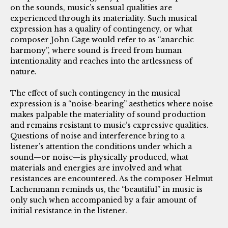
on the sounds, music’s sensual qualities are
experienced through its materiality. Such musical
expression has a quality of contingency, or what
composer John Cage would refer to as “anarchic
harmony”, where sound is freed from human
intentionality and reaches into the artlessness of
nature.
The effect of such contingency in the musical
expression is a “noise-bearing” aesthetics where noise
makes palpable the materiality of sound production
and remains resistant to music’s expressive qualities.
Questions of noise and interference bring to a
listener’s attention the conditions under which a
sound—or noise—is physically produced, what
materials and energies are involved and what
resistances are encountered. As the composer Helmut
Lachenmann reminds us, the “beautiful” in music is
only such when accompanied by a fair amount of
initial resistance in the listener.