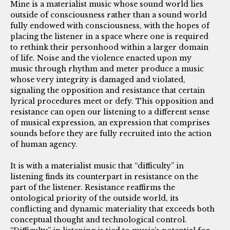
Mine is a materialist music whose sound world lies
outside of consciousness rather than a sound world
fully endowed with consciousness, with the hopes of
placing the listener in a space where one is required
to rethink their personhood within a larger domain
of life. Noise and the violence enacted upon my
music through rhythm and meter produce a music
whose very integrity is damaged and violated,
signaling the opposition and resistance that certain
lyrical procedures meet or defy. This opposition and
resistance can open our listening to a different sense
of musical expression, an expression that comprises
sounds before they are fully recruited into the action
of human agency.
It is with a materialist music that “difficulty” in
listening finds its counterpart in resistance on the
part of the listener. Resistance reaffirms the
ontological priority of the outside world, its
conflicting and dynamic materiality that exceeds both
conceptual thought and technological control.