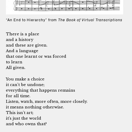
“An End to Hierarchy” from
The Book of Virtual Transcriptions
There is a place
and a history
and these are given.
And a language
that one learnt or was forced
to learn
All given.
You make a choice
it can’t be undone;
everything that happens remains
for all time.
Listen, watch, more often, more closely.
it means nothing otherwise.
This isn’t art;
it’s just the world
and who owns that?