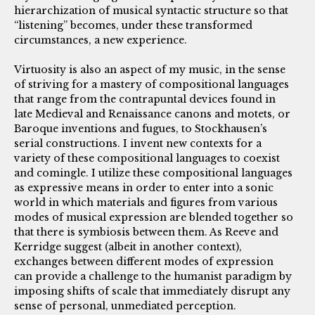
hierarchization of musical syntactic structure so that
“listening” becomes, under these transformed
circumstances, a new experience.
Virtuosity is also an aspect of my music, in the sense
of striving for a mastery of compositional languages
that range from the contrapuntal devices found in
late Medieval and Renaissance canons and motets, or
Baroque inventions and fugues, to Stockhausen’s
serial constructions. I invent new contexts for a
variety of these compositional languages to coexist
and comingle. I utilize these compositional languages
as expressive means in order to enter into a sonic
world in which materials and figures from various
modes of musical expression are blended together so
that there is symbiosis between them. As Reeve and
Kerridge suggest (albeit in another context),
exchanges between different modes of expression
can provide a challenge to the humanist paradigm by
imposing shifts of scale that immediately disrupt any
sense of personal, unmediated perception.