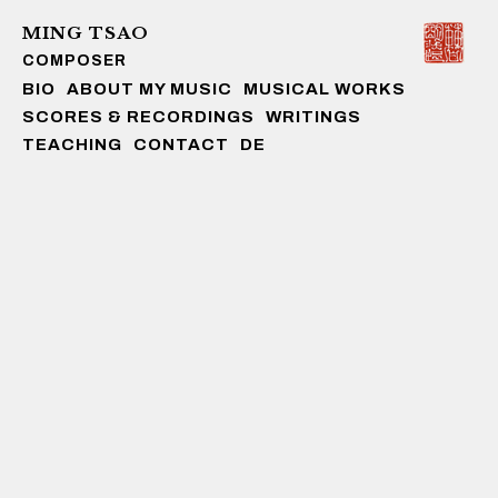
MING TSAO
COMPOSER
Skip to content
BIO
ABOUT MY MUSIC
MUSICAL WORKS
SCORES & RECORDINGS
WRITINGS
TEACHING
CONTACT
DE